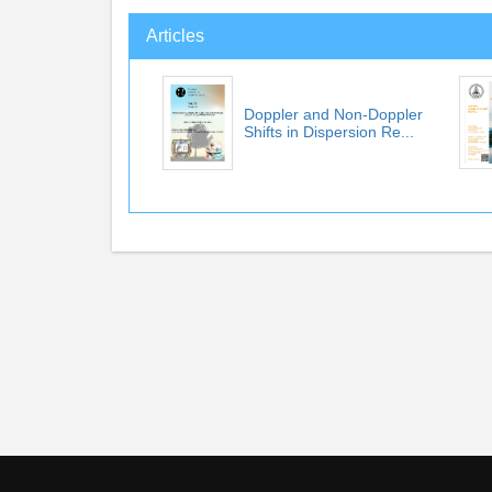
Articles
Doppler and Non-Doppler
Shifts in Dispersion Re...