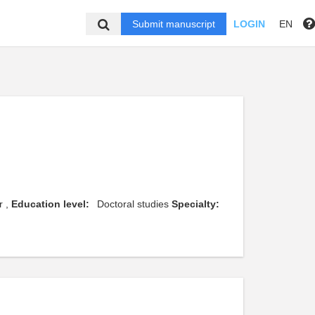
Submit manuscript
LOGIN
EN
r ,
Education level:
Doctoral studies
Specialty: