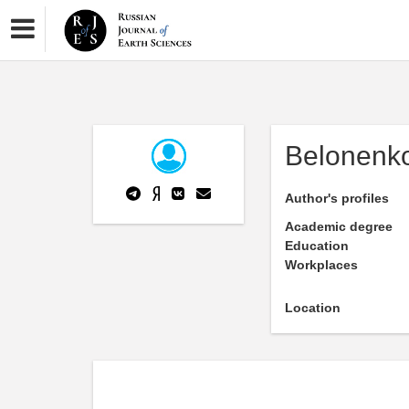
Belonenk
Author's profiles
Academic degree
Education
Workplaces
Location