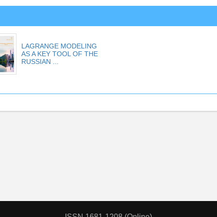
LAGRANGE MODELING
AS A KEY TOOL OF THE
RUSSIAN ...
ISSN 1681-1208 (Online)