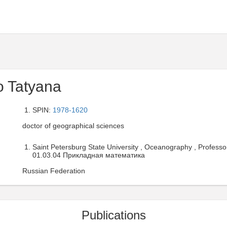
o Tatyana
SPIN:
1978-1620
doctor of geographical sciences
Saint Petersburg State University , Oceanography , Professo
01.03.04 Прикладная математика
Russian Federation
Publications