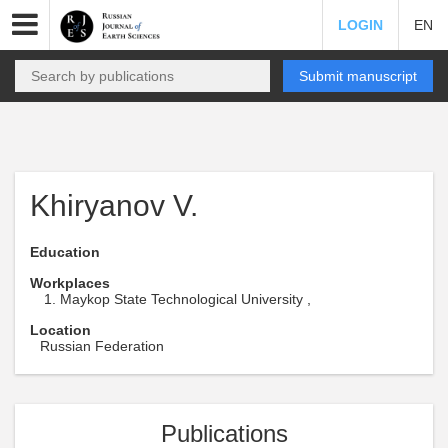
LOGIN
EN
Submit manuscript
Khiryanov V.
Education
Workplaces
Maykop State Technological University ,
Location
Russian Federation
Publications