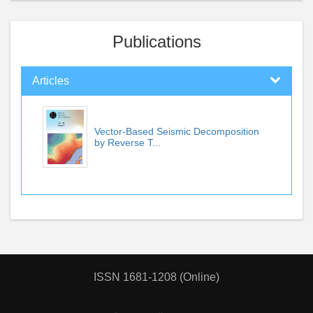
Publications
Articles
Vector-Based Seismic Decomposition
by Reverse T...
ISSN 1681-1208 (Online)