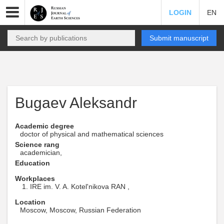
LOGIN
EN
Submit manuscript
Bugaev Aleksandr
Academic degree
doctor of physical and mathematical sciences
Science rang
academician,
Education
Workplaces
IRE im. V. A. Kotel'nikova RAN ,
Location
Moscow, Moscow, Russian Federation