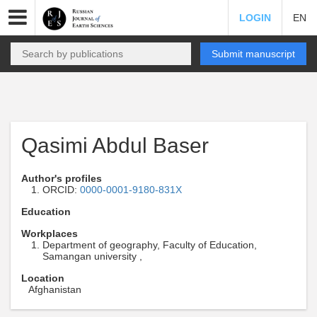
LOGIN
EN
Submit manuscript
Qasimi Abdul Baser
Author's profiles
ORCID:
0000-0001-9180-831X
Education
Workplaces
Department of geography, Faculty of Education,
Samangan university ,
Location
Afghanistan