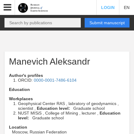
LOGIN
EN
Submit manuscript
Manevich Aleksandr
Author's profiles
ORCID:
0000-0001-7486-6104
Education
Workplaces
Geophysical Center RAS , labratory of geodynamics ,
scientist ,
Education level:
Graduate school
NUST MISiS , College of Mining , lecturer ,
Education
level:
Graduate school
Location
Moscow, Russian Federation