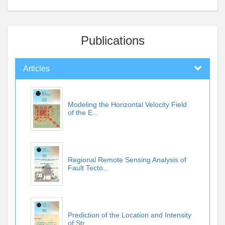
Publications
Articles
Modeling the Horizontal Velocity Field
of the E...
Regional Remote Sensing Analysis of
Fault Tecto...
Prediction of the Location and Intensity
of Str...