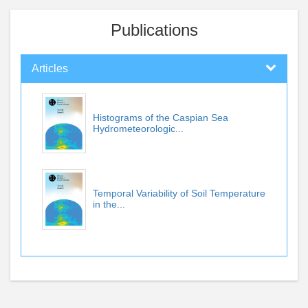
Publications
Articles
Histograms of the Caspian Sea
Hydrometeorologic...
Temporal Variability of Soil Temperature
in the...