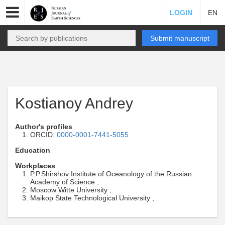
LOGIN
EN
Submit manuscript
Kostianoy Andrey
Author's profiles
ORCID:
0000-0001-7441-5055
Education
Workplaces
P.P.Shirshov Institute of Oceanology of the Russian
Academy of Science ,
Moscow Witte University ,
Maikop State Technological University ,