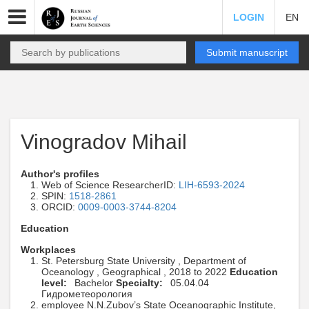
LOGIN
EN
Submit manuscript
Vinogradov Mihail
Author's profiles
Web of Science ResearcherID:
LIH-6593-2024
SPIN:
1518-2861
ORCID:
0009-0003-3744-8204
Education
Workplaces
St. Petersburg State University , Department of
Oceanology , Geographical , 2018 to 2022
Education
level:
Bachelor
Specialty:
05.04.04
Гидрометеорология
employee N.N.Zubov’s State Oceanographic Institute,