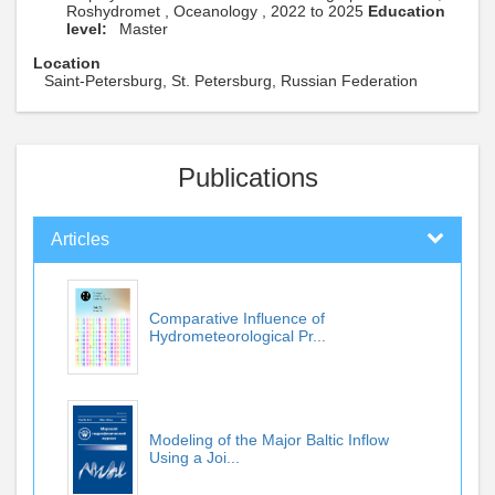
Roshydromet , Oceanology , 2022 to 2025
Education
level:
Master
Location
Saint-Petersburg, St. Petersburg, Russian Federation
Publications
Articles
Comparative Influence of
Hydrometeorological Pr...
Modeling of the Major Baltic Inflow
Using a Joi...