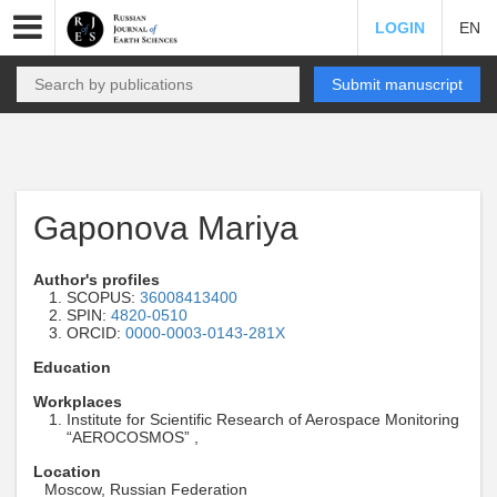
LOGIN
EN
Submit manuscript
Gaponova Mariya
Author's profiles
SCOPUS:
36008413400
SPIN:
4820-0510
ORCID:
0000-0003-0143-281X
Education
Workplaces
Institute for Scientific Research of Aerospace Monitoring
“AEROCOSMOS” ,
Location
Moscow, Russian Federation