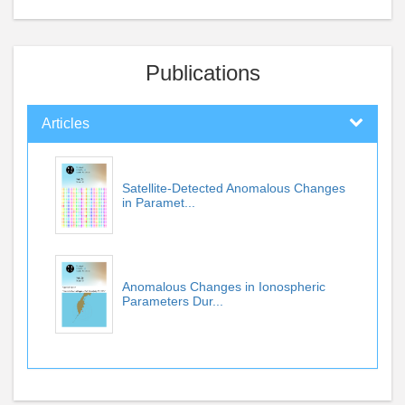
Publications
Articles
Satellite-Detected Anomalous Changes
in Paramet...
Anomalous Changes in Ionospheric
Parameters Dur...