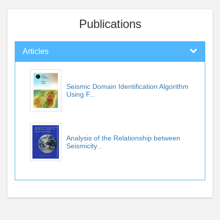
Publications
Articles
Seismic Domain Identification Algorithm
Using F...
Analysis of the Relationship between
Seismicity...