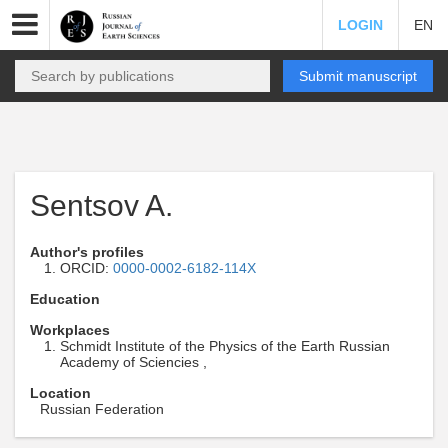
LOGIN
EN
Submit manuscript
Sentsov A.
Author's profiles
ORCID:
0000-0002-6182-114X
Education
Workplaces
Schmidt Institute of the Physics of the Earth Russian
Academy of Sciencies ,
Location
Russian Federation