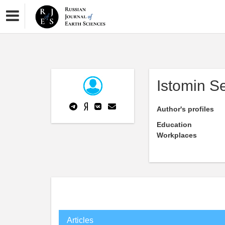
Istomin S
Author's profiles
Education
Workplaces
Articles