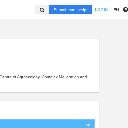
Submit manuscript
LOGIN
EN
ic Centre of Agroecology, Complex Melioration and
 ,