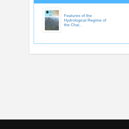
Features of the
Hydrological Regime of
the Chai...