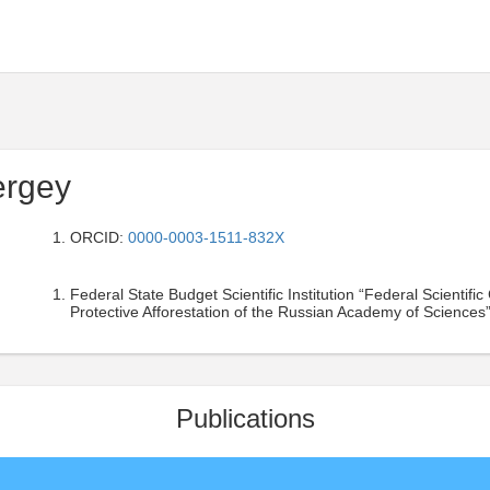
ergey
ORCID:
0000-0003-1511-832X
Federal State Budget Scientific Institution “Federal Scientif
Protective Afforestation of the Russian Academy of Sciences”
Publications