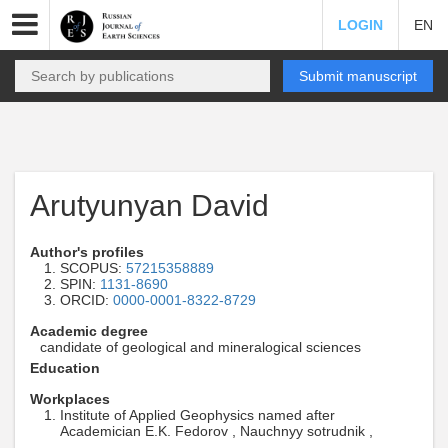
LOGIN
EN
Submit manuscript
Arutyunyan David
Author's profiles
SCOPUS:
57215358889
SPIN:
1131-8690
ORCID:
0000-0001-8322-8729
Academic degree
candidate of geological and mineralogical sciences
Education
Workplaces
Institute of Applied Geophysics named after
Academician E.K. Fedorov , Nauchnyy sotrudnik ,