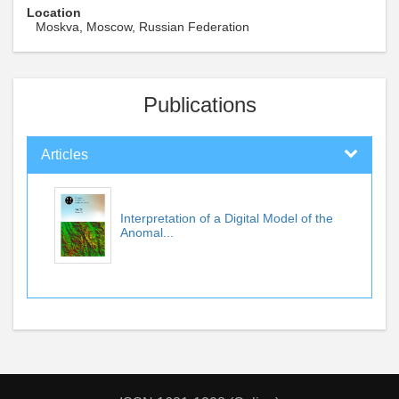
Location
Moskva, Moscow, Russian Federation
Publications
Articles
Interpretation of a Digital Model of the
Anomal...