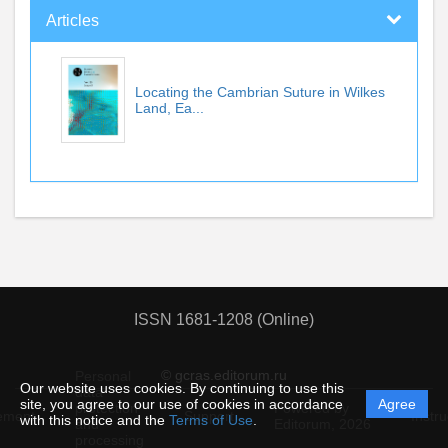
Articles
Locating the Cambrian Suture in Wilkes
Land, Ea...
ISSN 1681-1208 (Online)
© gcras.editorum.ru
Personal
Our website uses cookies. By continuing to use this
data
site, you agree to our use of cookies in accordance
Agree
protection
Powered by
ement
Support
Instru
with this notice and the
Terms of Use
.
and
Editorum,
2026
processing