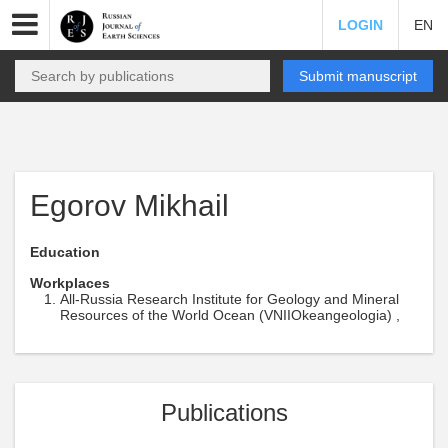
LOGIN
EN
Submit manuscript
Egorov Mikhail
Education
Workplaces
All-Russia Research Institute for Geology and Mineral
Resources of the World Ocean (VNIIOkeangeologia) ,
Publications