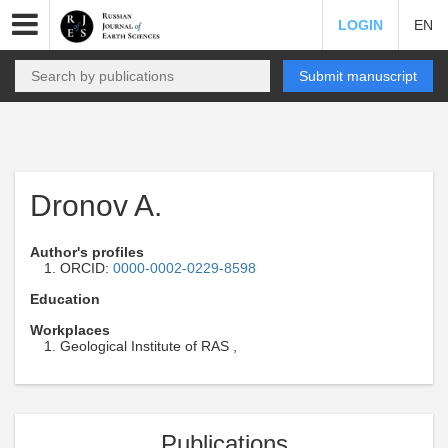
LOGIN
EN
Submit manuscript
Dronov A.
Author's profiles
ORCID:
0000-0002-0229-8598
Education
Workplaces
Geological Institute of RAS ,
Publications