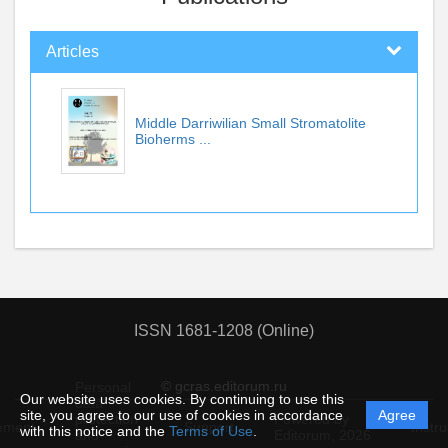
Articles
Middle Darriwilian Small Stromatolite
Bioherms ...
ISSN 1681-1208 (Online)
© gcras.editorum.ru
Personal
Our website uses cookies. By continuing to use this
data
site, you agree to our use of cookies in accordance
Agree
protection
Powered by
ement
Support
Instru
with this notice and the
Terms of Use
.
and
Editorum,
2026