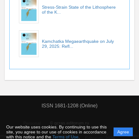
Stress-Strain State of the Lithosphere
of the K...
Kamchatka Megaearthquake on July
29, 2025: Refl...
ISSN 1681-1208 (Online)
© gcras.editorum.ru
Personal
Our website uses cookies. By continuing to use this
data
site, you agree to our use of cookies in accordance
Agree
protection
Powered by
ement
Support
Instru
with this notice and the
Terms of Use
.
and
Editorum,
2026