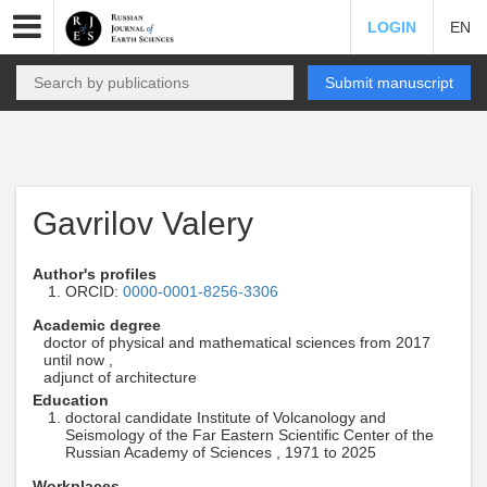
LOGIN
EN
Submit manuscript
Gavrilov Valery
Author's profiles
ORCID:
0000-0001-8256-3306
Academic degree
doctor of physical and mathematical sciences from 2017
until now ,
adjunct of architecture
Education
doctoral candidate Institute of Volcanology and
Seismology of the Far Eastern Scientific Center of the
Russian Academy of Sciences , 1971 to 2025
Workplaces