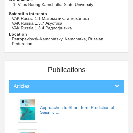
Vitus Bering Kamchatka State University ,
Scientific interests
VAK Russia 1.1 Математика и механика
VAK Russia 1.3.7 Акустика
VAK Russia 1.3.4 Радиофизика
Location
Petropavlovsk-Kamchatsky, Kamchatka, Russian
Federation
Publications
Articles
Approaches to Short-Term Prediction of
Seismic ...