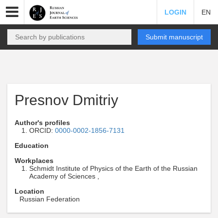
LOGIN
EN
Submit manuscript
Presnov Dmitriy
Author's profiles
ORCID:
0000-0002-1856-7131
Education
Workplaces
Schmidt Institute of Physics of the Earth of the Russian
Academy of Sciences ,
Location
Russian Federation