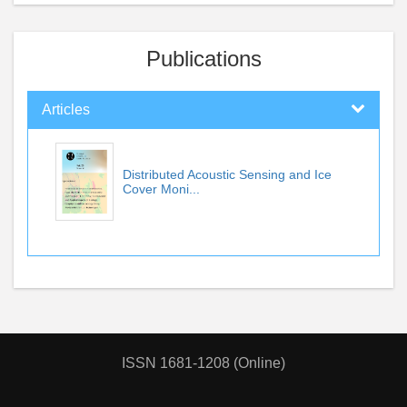
Publications
Articles
Distributed Acoustic Sensing and Ice
Cover Moni...
ISSN 1681-1208 (Online)