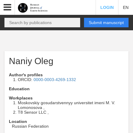
LOGIN
EN
Submit manuscript
Naniy Oleg
Author's profiles
ORCID:
0000-0003-4269-1332
Education
Workplaces
Moskovskiy gosudarstvennyy universitet imeni M. V.
Lomonosova ,
T8 Sensor LLC ,
Location
Russian Federation