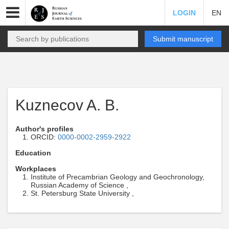
LOGIN
EN
Submit manuscript
Kuznecov A. B.
Author's profiles
ORCID:
0000-0002-2959-2922
Education
Workplaces
Institute of Precambrian Geology and Geochronology,
Russian Academy of Science ,
St. Petersburg State University ,