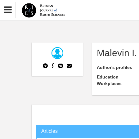
Malevin I.
Author's profiles
Education
Workplaces
Articles