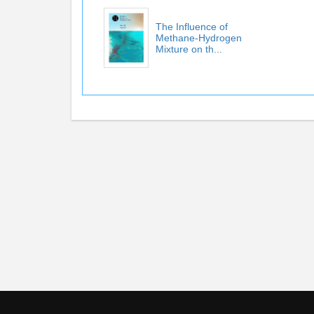
The Influence of
Methane-Hydrogen
Mixture on th...