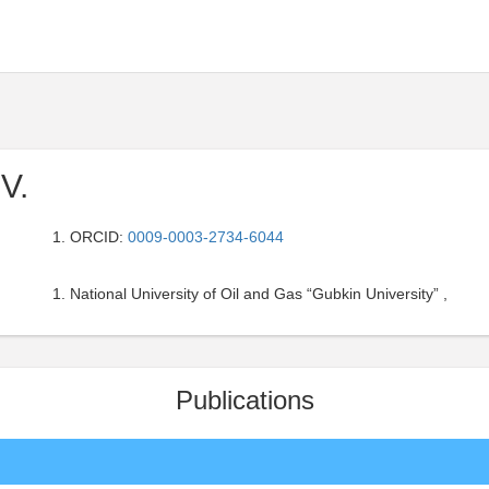
 V.
ORCID:
0009-0003-2734-6044
National University of Oil and Gas “Gubkin University” ,
Publications