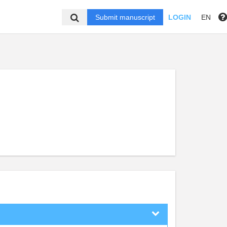
Submit manuscript
LOGIN
EN