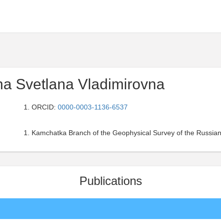
na Svetlana Vladimirovna
ORCID:
0000-0003-1136-6537
Kamchatka Branch of the Geophysical Survey of the Russian
Publications