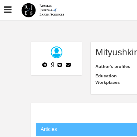
Mityushki
Author's profiles
Education
Workplaces
Articles