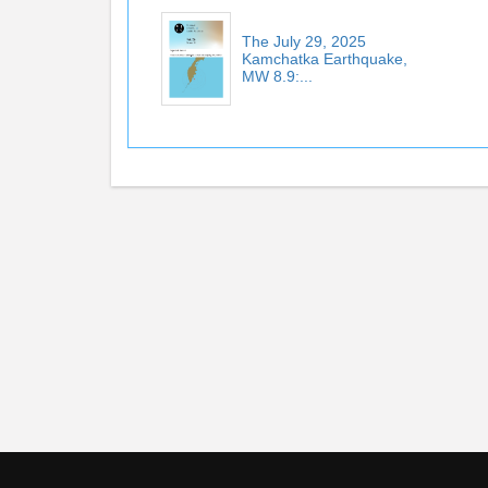
The July 29, 2025
Kamchatka Earthquake,
MW 8.9:...