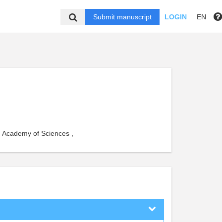
Submit manuscript
LOGIN
EN
 Academy of Sciences ,