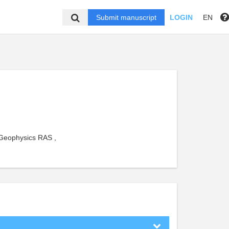
Submit manuscript
LOGIN
EN
 Geophysics RAS ,