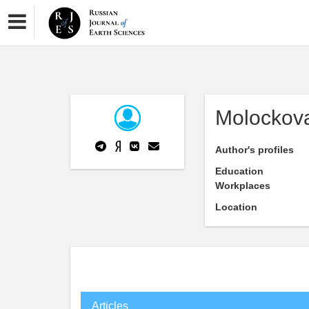
Molockova
Author's profiles
Education
Workplaces
Location
Articles