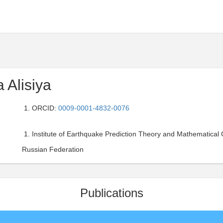
 Alisiya
ORCID:
0009-0001-4832-0076
Institute of Earthquake Prediction Theory and Mathematical
Russian Federation
Publications