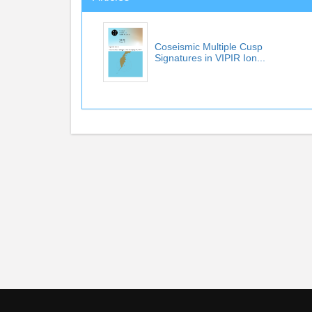
Coseismic Multiple Cusp
Signatures in VIPIR Ion...