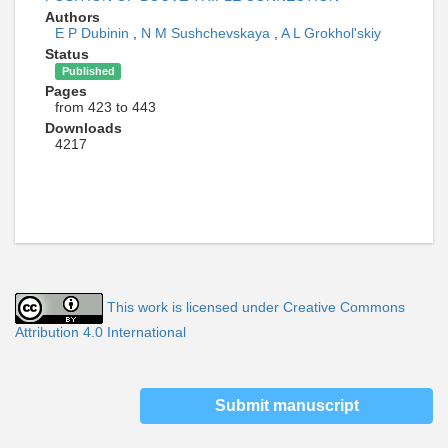
Authors
E P Dubinin
,
N M Sushchevskaya
,
A L Grokhol'skiy
Status
Published
Pages
from 423 to 443
Downloads
4217
This work is licensed under Creative Commons
Attribution 4.0 International
Submit manuscript