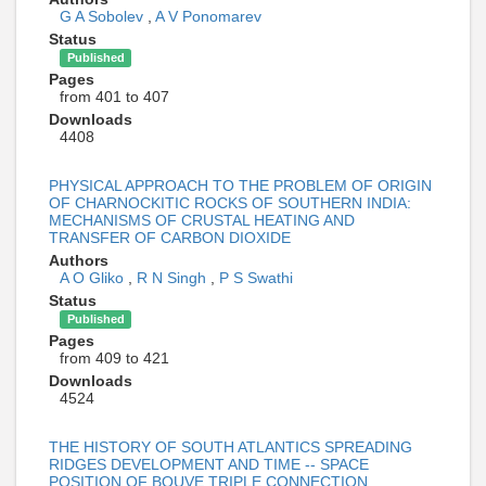
G A Sobolev
,
A V Ponomarev
Status
Published
Pages
from 401 to 407
Downloads
4408
PHYSICAL APPROACH TO THE PROBLEM OF ORIGIN
OF CHARNOCKITIC ROCKS OF SOUTHERN INDIA:
MECHANISMS OF CRUSTAL HEATING AND
TRANSFER OF CARBON DIOXIDE
Authors
A O Gliko
,
R N Singh
,
P S Swathi
Status
Published
Pages
from 409 to 421
Downloads
4524
THE HISTORY OF SOUTH ATLANTICS SPREADING
RIDGES DEVELOPMENT AND TIME -- SPACE
POSITION OF BOUVE TRIPLE CONNECTION