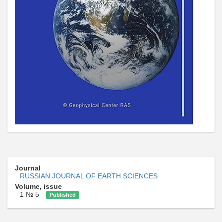
Journal
RUSSIAN JOURNAL OF EARTH SCIENCES
Volume, issue
1 № 5
Published