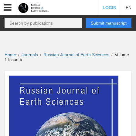
LOGIN
EN
Submit manuscript
Home
Journals
Russian Journal of Earth Sciences
Volume
/
/
/
1 Issue 5