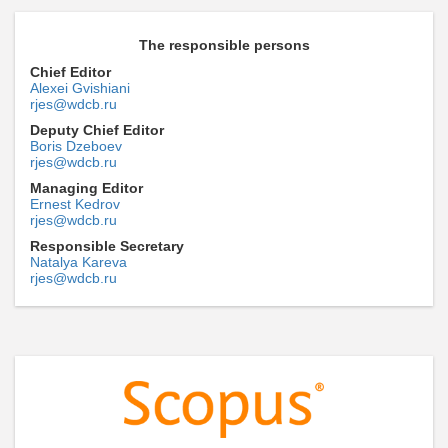
The responsible persons
Chief Editor
Alexei Gvishiani
rjes@wdcb.ru
Deputy Chief Editor
Boris Dzeboev
rjes@wdcb.ru
Managing Editor
Ernest Kedrov
rjes@wdcb.ru
Responsible Secretary
Natalya Kareva
rjes@wdcb.ru