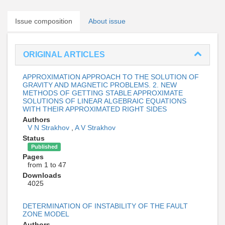
Issue composition
About issue
ORIGINAL ARTICLES
APPROXIMATION APPROACH TO THE SOLUTION OF
GRAVITY AND MAGNETIC PROBLEMS. 2. NEW
METHODS OF GETTING STABLE APPROXIMATE
SOLUTIONS OF LINEAR ALGEBRAIC EQUATIONS
WITH THEIR APPROXIMATED RIGHT SIDES
Authors
V N Strakhov
,
A V Strakhov
Status
Published
Pages
from 1 to 47
Downloads
4025
DETERMINATION OF INSTABILITY OF THE FAULT
ZONE MODEL
Authors