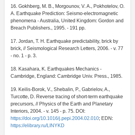
16. Gokhberg, M. B., Morgounov, V. A., Pokhotelov, O.
A. Earthquake Prediction: Seismo-electromagnetic
phenomena - Australia, United Kingdom: Gordon and
Breach Publishers., 1995. - 191 pp.
17. Jordan, T. H. Earthquake predictability, brick by
brick, // Seismological Research Letters, 2006. - v. 77
- no. 1 - p. 3.
18. Kasahara, K. Earthquakes Mechanics -
Cambridge, England: Cambridge Univ. Press., 1985.
19. Keilis-Borok, V., Shebalin, P., Gabrielov, A.,
Turcotte, D. Reverse tracing of short-term earthquake
precursors, // Physics of the Earth and Planetary
Interiors, 2004. - v. 145 - p. 75. DOI:
https://doi.org/10.1016/j.pepi.2004.02.010
; EDN:
https://elibrary.ru/LINYKD