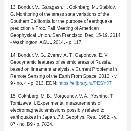
13. Bondur, V., Garagash, I., Gokhberg, M., Steblov,
G. Monitoring of the stress state variations of the
Southern California for the purpose of earthquake
prediction // Proc. Fall Meeting of American
Geophysical Union, San Francisco, Dec. 15-19, 2014
- Washington: AGU., 2014. - p. 117.
14. Bondur, V. G., Zverev, A. T., Gaponova, E. V.
Geodynamic features of seismic areas of Russia,
based on lineament analysis, // Current Problems in
Remote Sensing of the Earth From Space, 2012. - v.
9 - no. 4 - p. 213. EDN:
https://elibrary.ru/PESYJT
15. Gokhberg, M. B., Morgounov, V. A., Yoshino, T.,
Tomizawa, I. Experimental measurements of
electromagnetic emissions possibly related to
earthquakes in Japan, // J. Geophys. Res., 1982. - v.
87 - no. B9 - p. 7824.