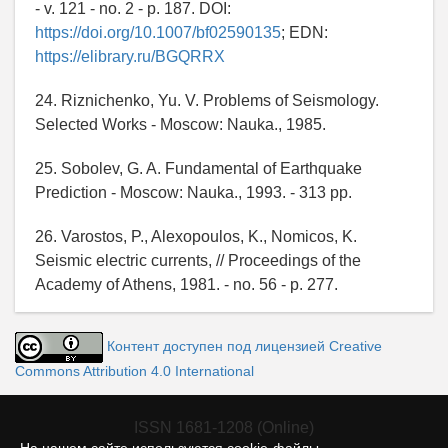
- v. 121 - no. 2 - p. 187. DOI:
https://doi.org/10.1007/bf02590135
; EDN:
https://elibrary.ru/BGQRRX
24. Riznichenko, Yu. V. Problems of Seismology.
Selected Works - Moscow: Nauka., 1985.
25. Sobolev, G. A. Fundamental of Earthquake
Prediction - Moscow: Nauka., 1993. - 313 pp.
26. Varostos, P., Alexopoulos, K., Nomicos, K.
Seismic electric currents, // Proceedings of the
Academy of Athens, 1981. - no. 56 - p. 277.
Контент доступен под лицензией Creative
Commons Attribution 4.0 International
ISSN 1681-1208 (Online)