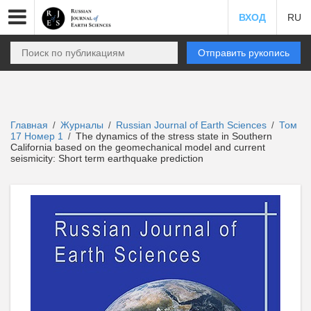
ВХОД
RU
Отправить рукопись
Главная
Журналы
Russian Journal of Earth Sciences
Том
/
/
/
17 Номер 1
The dynamics of the stress state in Southern
/
California based on the geomechanical model and current
seismicity: Short term earthquake prediction