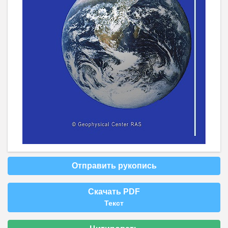
Отправить рукопись
Скачать PDF
Текст