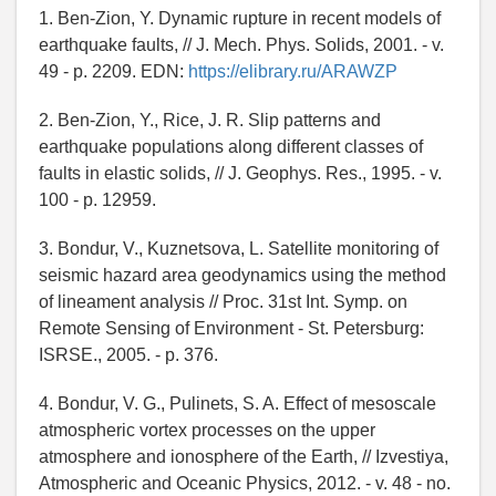
1. Ben-Zion, Y. Dynamic rupture in recent models of
earthquake faults, // J. Mech. Phys. Solids, 2001. - v.
49 - p. 2209. EDN:
https://elibrary.ru/ARAWZP
2. Ben-Zion, Y., Rice, J. R. Slip patterns and
earthquake populations along different classes of
faults in elastic solids, // J. Geophys. Res., 1995. - v.
100 - p. 12959.
3. Bondur, V., Kuznetsova, L. Satellite monitoring of
seismic hazard area geodynamics using the method
of lineament analysis // Proc. 31st Int. Symp. on
Remote Sensing of Environment - St. Petersburg:
ISRSE., 2005. - p. 376.
4. Bondur, V. G., Pulinets, S. A. Effect of mesoscale
atmospheric vortex processes on the upper
atmosphere and ionosphere of the Earth, // Izvestiya,
Atmospheric and Oceanic Physics, 2012. - v. 48 - no.