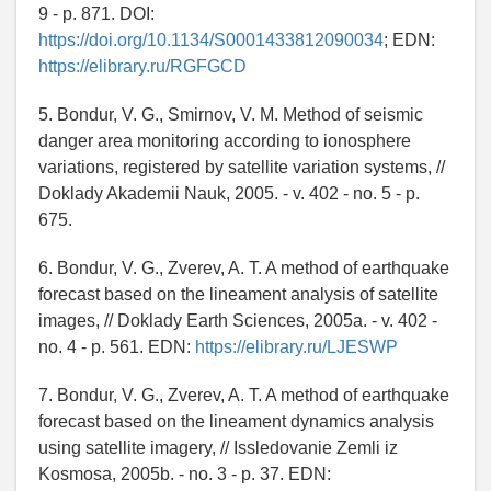
9 - p. 871. DOI:
https://doi.org/10.1134/S0001433812090034
; EDN:
https://elibrary.ru/RGFGCD
5. Bondur, V. G., Smirnov, V. M. Method of seismic
danger area monitoring according to ionosphere
variations, registered by satellite variation systems, //
Doklady Akademii Nauk, 2005. - v. 402 - no. 5 - p.
675.
6. Bondur, V. G., Zverev, A. T. A method of earthquake
forecast based on the lineament analysis of satellite
images, // Doklady Earth Sciences, 2005a. - v. 402 -
no. 4 - p. 561. EDN:
https://elibrary.ru/LJESWP
7. Bondur, V. G., Zverev, A. T. A method of earthquake
forecast based on the lineament dynamics analysis
using satellite imagery, // Issledovanie Zemli iz
Kosmosa, 2005b. - no. 3 - p. 37. EDN: