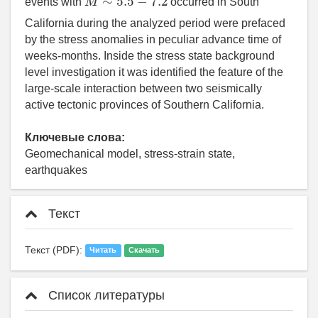
events with
occurred in South
California during the analyzed period were prefaced
by the stress anomalies in peculiar advance time of
weeks-months. Inside the stress state background
level investigation it was identified the feature of the
large-scale interaction between two seismically
active tectonic provinces of Southern California.
Ключевые слова:
Geomechanical model, stress-strain state,
earthquakes
Текст
Текст (PDF):
Читать
Скачать
Список литературы