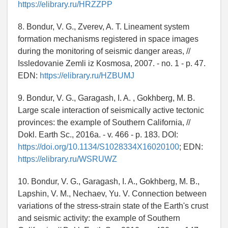
https://elibrary.ru/HRZZPP
8. Bondur, V. G., Zverev, A. T. Lineament system
formation mechanisms registered in space images
during the monitoring of seismic danger areas, //
Issledovanie Zemli iz Kosmosa, 2007. - no. 1 - p. 47.
EDN:
https://elibrary.ru/HZBUMJ
9. Bondur, V. G., Garagash, I. A. , Gokhberg, M. B.
Large scale interaction of seismically active tectonic
provinces: the example of Southern California, //
Dokl. Earth Sc., 2016a. - v. 466 - p. 183. DOI:
https://doi.org/10.1134/S1028334X16020100
; EDN:
https://elibrary.ru/WSRUWZ
10. Bondur, V. G., Garagash, I. A., Gokhberg, M. B.,
Lapshin, V. M., Nechaev, Yu. V. Connection between
variations of the stress-strain state of the Earth's crust
and seismic activity: the example of Southern