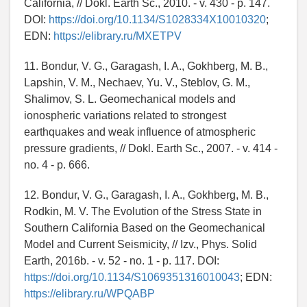
California, // Dokl. Earth Sc., 2010. - v. 430 - p. 147.
DOI:
https://doi.org/10.1134/S1028334X10010320
;
EDN:
https://elibrary.ru/MXETPV
11. Bondur, V. G., Garagash, I. A., Gokhberg, M. B.,
Lapshin, V. M., Nechaev, Yu. V., Steblov, G. M.,
Shalimov, S. L. Geomechanical models and
ionospheric variations related to strongest
earthquakes and weak influence of atmospheric
pressure gradients, // Dokl. Earth Sc., 2007. - v. 414 -
no. 4 - p. 666.
12. Bondur, V. G., Garagash, I. A., Gokhberg, M. B.,
Rodkin, M. V. The Evolution of the Stress State in
Southern California Based on the Geomechanical
Model and Current Seismicity, // Izv., Phys. Solid
Earth, 2016b. - v. 52 - no. 1 - p. 117. DOI:
https://doi.org/10.1134/S1069351316010043
; EDN:
https://elibrary.ru/WPQABP