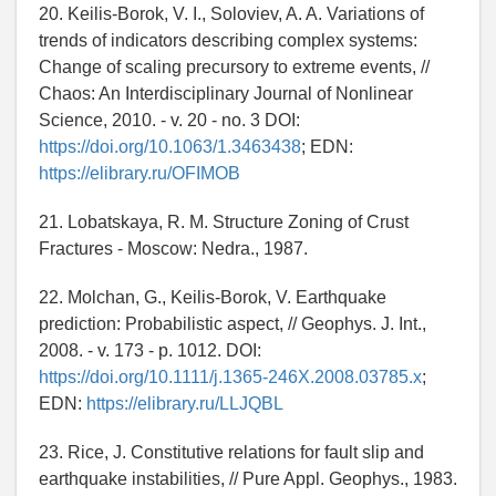
20. Keilis-Borok, V. I., Soloviev, A. A. Variations of
trends of indicators describing complex systems:
Change of scaling precursory to extreme events, //
Chaos: An Interdisciplinary Journal of Nonlinear
Science, 2010. - v. 20 - no. 3 DOI:
https://doi.org/10.1063/1.3463438
; EDN:
https://elibrary.ru/OFIMOB
21. Lobatskaya, R. M. Structure Zoning of Crust
Fractures - Moscow: Nedra., 1987.
22. Molchan, G., Keilis-Borok, V. Earthquake
prediction: Probabilistic aspect, // Geophys. J. Int.,
2008. - v. 173 - p. 1012. DOI:
https://doi.org/10.1111/j.1365-246X.2008.03785.x
;
EDN:
https://elibrary.ru/LLJQBL
23. Rice, J. Constitutive relations for fault slip and
earthquake instabilities, // Pure Appl. Geophys., 1983.