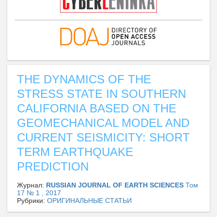
THE DYNAMICS OF THE
STRESS STATE IN SOUTHERN
CALIFORNIA BASED ON THE
GEOMECHANICAL MODEL AND
CURRENT SEISMICITY: SHORT
TERM EARTHQUAKE
PREDICTION
Журнал:
RUSSIAN JOURNAL OF EARTH SCIENCES
Том
17 № 1 , 2017
Рубрики:
ОРИГИНАЛЬНЫЕ СТАТЬИ