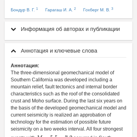
1
2
3
Бондур В. Г.
Гарагаш И. А.
Гохберг М. В.
Информация об авторах и публикации
Аннотация и ключевые слова
Аннотация:
The three-dimensional geomechanical model of
Southern California was developed including a
mountain relief, fault tectonics and internal border
characteristics such as the roof of the consolidated
crust and Moho surface. During the last six years on
the basis of the developed geomechanical model and
current seismicity is realized an approbation of
technology for the estimation of possible future
seismicity on a two weeks interval. All four strongest
M
∼
5.5
−
7.2