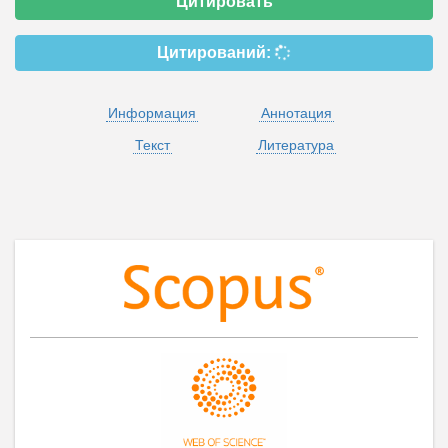
Цитировать
Цитирований:
Информация
Аннотация
Текст
Литература