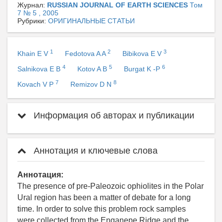
Журнал:
RUSSIAN JOURNAL OF EARTH SCIENCES
Том
7 № 5 , 2005
Рубрики:
ОРИГИНАЛЬНЫЕ СТАТЬИ
1
2
3
Khain E V
Fedotova A A
Bibikova E V
4
5
6
Salnikova E B
Kotov A B
Burgat K -P
7
8
Kovach V P
Remizov D N
Информация об авторах и публикации
Аннотация и ключевые слова
Аннотация:
The presence of pre-Paleozoic ophiolites in the Polar
Ural region has been a matter of debate for a long
time. In order to solve this problem rock samples
were collected from the Enganepe Ridge and the