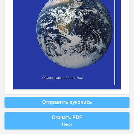
Отправить рукопись
Скачать PDF
Текст