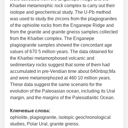
Kharbei metamorphic rock complex to carry out their
isotope and geochemical study. The U-Pb method
was used to study the zircons from the plagiogranites
of the ophiolite rocks from the Enganepe Ridge and
from the granite and granite gneiss samples collected
from the Kharbei complex. The Enganepe
plagiogranite samples showed the concordant age
values of 670 5 million years. The data obtained for
the Kharbei metamorphosed volcanic and
sedimentary rocks suggest that some of them had
accumulated in pre-Vendian time about 640nbsp;Ma
and were metamorphozed at 460 10 million years.
These data suggest the same scenario for the
evolution of the Paleoasian ocean, including its Ural
margin, and the margins of the Paleoatlantic Ocean.
Ключевые слова:
ophiolite, plagiogranite, isotopic geochronological
studies, Polar Ural, granite gneiss.