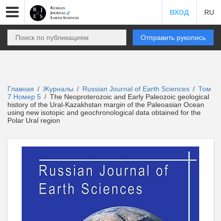
ВХОД
RU
Отправить рукопись
Главная
Журналы
Russian Journal of Earth Sciences
Том
/
/
/
7 Номер 5
The Neoproterozoic and Early Paleozoic geological
/
history of the Ural-Kazakhstan margin of the Paleoasian Ocean
using new isotopic and geochronological data obtained for the
Polar Ural region