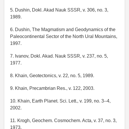
5. Dushin, Dokl. Akad Nauk SSSR, v. 306, no. 3,
1989.
6. Dushin, The Magmatism and Geodynamics of the
Paleocontinental Sector of the North Ural Mountains,
1997.
7. Ivanov, Dokl. Akad. Nauk SSSR, v. 237, no. 5,
1977.
8. Khain, Geotectonics, v. 22, no. 5, 1989.
9. Khain, Precambrian Res., v. 122, 2003.
10. Khain, Earth Planet. Sci. Lett., v. 199, no. 3--4,
2002.
11. Krogh, Geochem. Cosmochem. Acta, v. 37, no. 3,
1973.