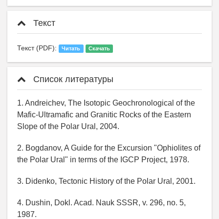
Текст
Текст (PDF):
Читать
Скачать
Список литературы
1. Andreichev, The Isotopic Geochronological of the
Mafic-Ultramafic and Granitic Rocks of the Eastern
Slope of the Polar Ural, 2004.
2. Bogdanov, A Guide for the Excursion "Ophiolites of
the Polar Ural" in terms of the IGCP Project, 1978.
3. Didenko, Tectonic History of the Polar Ural, 2001.
4. Dushin, Dokl. Acad. Nauk SSSR, v. 296, no. 5,
1987.