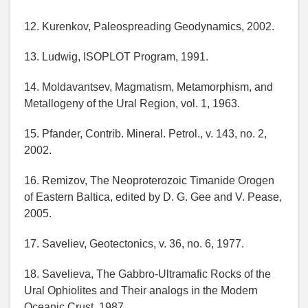
12. Kurenkov, Paleospreading Geodynamics, 2002.
13. Ludwig, ISOPLOT Program, 1991.
14. Moldavantsev, Magmatism, Metamorphism, and
Metallogeny of the Ural Region, vol. 1, 1963.
15. Pfander, Contrib. Mineral. Petrol., v. 143, no. 2,
2002.
16. Remizov, The Neoproterozoic Timanide Orogen
of Eastern Baltica, edited by D. G. Gee and V. Pease,
2005.
17. Saveliev, Geotectonics, v. 36, no. 6, 1977.
18. Savelieva, The Gabbro-Ultramafic Rocks of the
Ural Ophiolites and Their analogs in the Modern
Oceanic Crust, 1987.