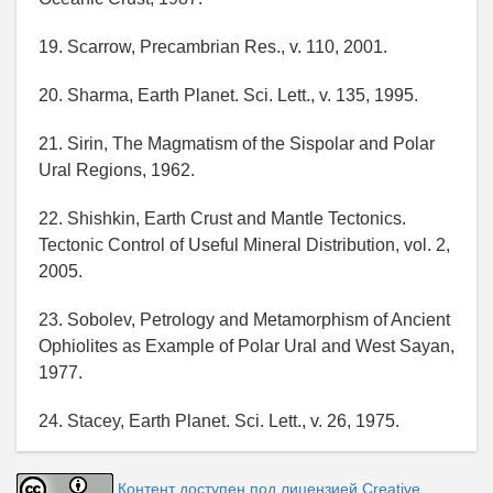
19. Scarrow, Precambrian Res., v. 110, 2001.
20. Sharma, Earth Planet. Sci. Lett., v. 135, 1995.
21. Sirin, The Magmatism of the Sispolar and Polar
Ural Regions, 1962.
22. Shishkin, Earth Crust and Mantle Tectonics.
Tectonic Control of Useful Mineral Distribution, vol. 2,
2005.
23. Sobolev, Petrology and Metamorphism of Ancient
Ophiolites as Example of Polar Ural and West Sayan,
1977.
24. Stacey, Earth Planet. Sci. Lett., v. 26, 1975.
Контент доступен под лицензией Creative