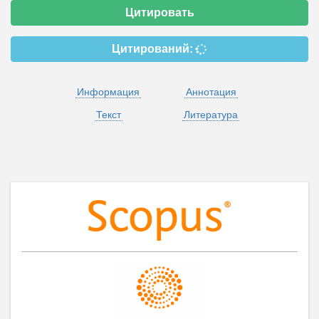
Цитировать
Цитирований:
Информация
Аннотация
Текст
Литература