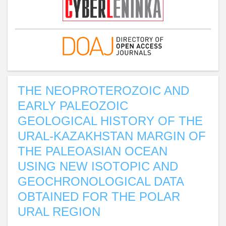
THE NEOPROTEROZOIC AND
EARLY PALEOZOIC
GEOLOGICAL HISTORY OF THE
URAL-KAZAKHSTAN MARGIN OF
THE PALEOASIAN OCEAN
USING NEW ISOTOPIC AND
GEOCHRONOLOGICAL DATA
OBTAINED FOR THE POLAR
URAL REGION