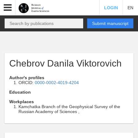
LOGIN
EN
Submit manuscript
Chebrov Danila Viktorovich
Author's profiles
ORCID:
0000-0002-4019-4204
Education
Workplaces
Kamchatka Branch of the Geophysical Survey of the
Russian Academy of Sciences ,