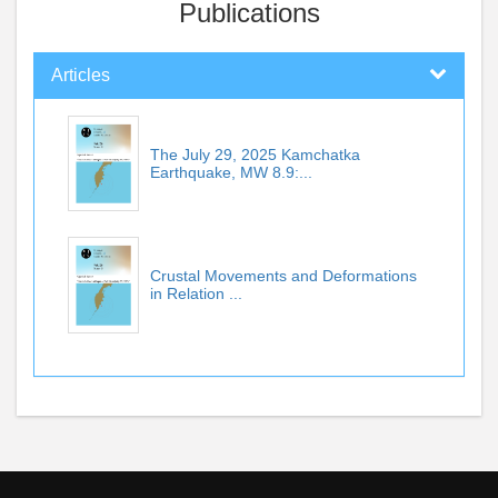
Publications
Articles
The July 29, 2025 Kamchatka
Earthquake, MW 8.9:...
Crustal Movements and Deformations
in Relation ...