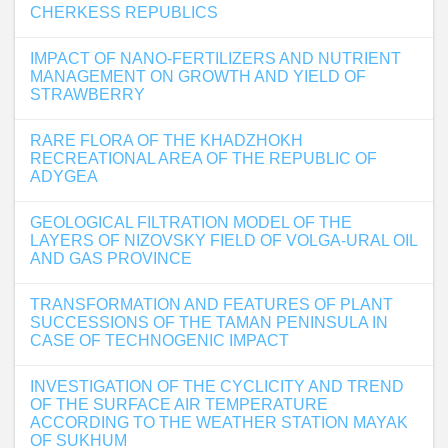
CHERKESS REPUBLICS
IMPACT OF NANO-FERTILIZERS AND NUTRIENT
MANAGEMENT ON GROWTH AND YIELD OF
STRAWBERRY
RARE FLORA OF THE KHADZHOKH
RECREATIONAL AREA OF THE REPUBLIC OF
ADYGEA
GEOLOGICAL FILTRATION MODEL OF THE
LAYERS OF NIZOVSKY FIELD OF VOLGA-URAL OIL
AND GAS PROVINCE
TRANSFORMATION AND FEATURES OF PLANT
SUCCESSIONS OF THE TAMAN PENINSULA IN
CASE OF TECHNOGENIC IMPACT
INVESTIGATION OF THE CYCLICITY AND TREND
OF THE SURFACE AIR TEMPERATURE
ACCORDING TO THE WEATHER STATION MAYAK
OF SUKHUM