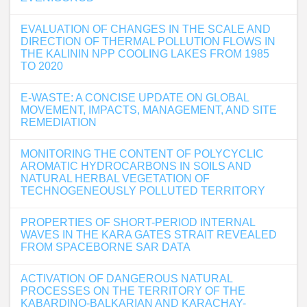
EVALUATION OF CHANGES IN THE SCALE AND
DIRECTION OF THERMAL POLLUTION FLOWS IN
THE KALININ NPP COOLING LAKES FROM 1985
TO 2020
E-WASTE: A CONCISE UPDATE ON GLOBAL
MOVEMENT, IMPACTS, MANAGEMENT, AND SITE
REMEDIATION
MONITORING THE CONTENT OF POLYCYCLIC
AROMATIC HYDROCARBONS IN SOILS AND
NATURAL HERBAL VEGETATION OF
TECHNOGENEOUSLY POLLUTED TERRITORY
PROPERTIES OF SHORT-PERIOD INTERNAL
WAVES IN THE KARA GATES STRAIT REVEALED
FROM SPACEBORNE SAR DATA
ACTIVATION OF DANGEROUS NATURAL
PROCESSES ON THE TERRITORY OF THE
KABARDINO-BALKARIAN AND KARACHAY-