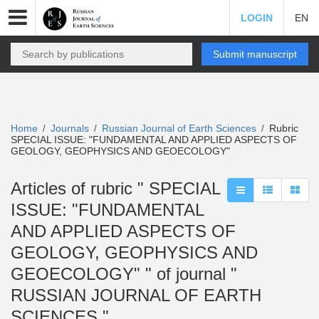
LOGIN
EN
Submit manuscript
Home
Journals
Russian Journal of Earth Sciences
Rubric
/
/
/
SPECIAL ISSUE: "FUNDAMENTAL AND APPLIED ASPECTS OF
GEOLOGY, GEOPHYSICS AND GEOECOLOGY"
Articles of rubric " SPECIAL
ISSUE: "FUNDAMENTAL
AND APPLIED ASPECTS OF
GEOLOGY, GEOPHYSICS AND
GEOECOLOGY" " of journal "
RUSSIAN JOURNAL OF EARTH
SCIENCES "