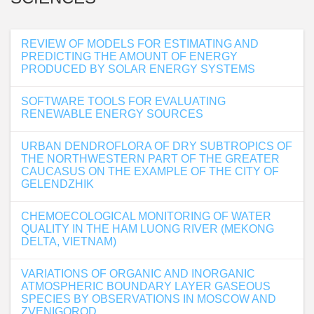
REVIEW OF MODELS FOR ESTIMATING AND
PREDICTING THE AMOUNT OF ENERGY
PRODUCED BY SOLAR ENERGY SYSTEMS
SOFTWARE TOOLS FOR EVALUATING
RENEWABLE ENERGY SOURCES
URBAN DENDROFLORA OF DRY SUBTROPICS OF
THE NORTHWESTERN PART OF THE GREATER
CAUCASUS ON THE EXAMPLE OF THE CITY OF
GELENDZHIK
CHEMOECOLOGICAL MONITORING OF WATER
QUALITY IN THE HAM LUONG RIVER (MEKONG
DELTA, VIETNAM)
VARIATIONS OF ORGANIC AND INORGANIC
ATMOSPHERIC BOUNDARY LAYER GASEOUS
SPECIES BY OBSERVATIONS IN MOSCOW AND
ZVENIGOROD