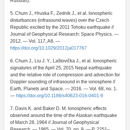
Russian).
5. Chum J., Hruska F., Zednik J., et al. Ionospheric
disturbances (infrasound waves) over the Czech
Republic excited by the 2011 Tohoku earthquake //
Journal of Geophysical Research: Space Physics. —
2012. — Vol. 117, A8. —
https://doi.org/10.1029/2012ja017767
6. Chum J., Liu J. Y., Laštovička J., et al. Ionospheric
signatures of the April 25, 2015 Nepal earthquake
and the relative role of compression and advection for
Doppler sounding of infrasound in the ionosphere //
Earth, Planets and Space. — 2016. — Vol. 68, no. 1.
—
https://doi.org/10.1186/s40623-016-0401-9
7. Davis K. and Baker D. M. Ionospheric effects
observed around the time of the Alaskan earthquake
of March 28, 1964 // Journal of Geophysical
Research. — 1965. — Vol. 70, no. 9. — P. 2251–