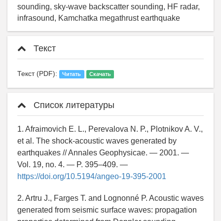
sounding, sky-wave backscatter sounding, HF radar,
infrasound, Kamchatka megathrust earthquake
Текст
Текст (PDF):
Читать
Скачать
Список литературы
1. Afraimovich E. L., Perevalova N. P., Plotnikov A. V.,
et al. The shock-acoustic waves generated by
earthquakes // Annales Geophysicae. — 2001. —
Vol. 19, no. 4. — P. 395–409. —
https://doi.org/10.5194/angeo-19-395-2001
2. Artru J., Farges T. and Lognonné P. Acoustic waves
generated from seismic surface waves: propagation