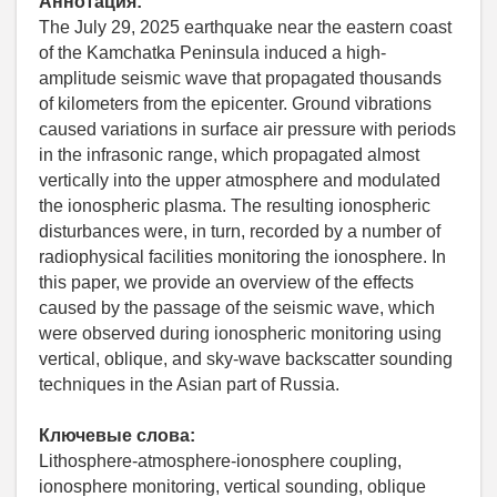
Аннотация:
The July 29, 2025 earthquake near the eastern coast
of the Kamchatka Peninsula induced a high-
amplitude seismic wave that propagated thousands
of kilometers from the epicenter. Ground vibrations
caused variations in surface air pressure with periods
in the infrasonic range, which propagated almost
vertically into the upper atmosphere and modulated
the ionospheric plasma. The resulting ionospheric
disturbances were, in turn, recorded by a number of
radiophysical facilities monitoring the ionosphere. In
this paper, we provide an overview of the effects
caused by the passage of the seismic wave, which
were observed during ionospheric monitoring using
vertical, oblique, and sky-wave backscatter sounding
techniques in the Asian part of Russia.
Ключевые слова:
Lithosphere-atmosphere-ionosphere coupling,
ionosphere monitoring, vertical sounding, oblique