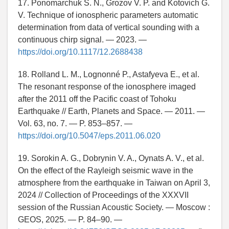
17. Ponomarchuk S. N., Grozov V. P. and Kotovich G.
V. Technique of ionospheric parameters automatic
determination from data of vertical sounding with a
continuous chirp signal. — 2023. —
https://doi.org/10.1117/12.2688438
18. Rolland L. M., Lognonné P., Astafyeva E., et al.
The resonant response of the ionosphere imaged
after the 2011 off the Pacific coast of Tohoku
Earthquake // Earth, Planets and Space. — 2011. —
Vol. 63, no. 7. — P. 853–857. —
https://doi.org/10.5047/eps.2011.06.020
19. Sorokin A. G., Dobrynin V. A., Oynats A. V., et al.
On the effect of the Rayleigh seismic wave in the
atmosphere from the earthquake in Taiwan on April 3,
2024 // Collection of Proceedings of the XXXVII
session of the Russian Acoustic Society. — Moscow :
GEOS, 2025. — P. 84–90. —