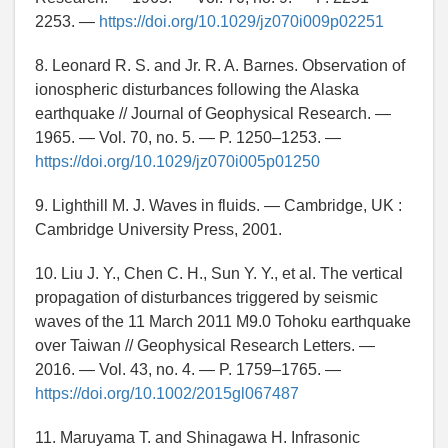
2253. —
https://doi.org/10.1029/jz070i009p02251
8. Leonard R. S. and Jr. R. A. Barnes. Observation of
ionospheric disturbances following the Alaska
earthquake // Journal of Geophysical Research. —
1965. — Vol. 70, no. 5. — P. 1250–1253. —
https://doi.org/10.1029/jz070i005p01250
9. Lighthill M. J. Waves in fluids. — Cambridge, UK :
Cambridge University Press, 2001.
10. Liu J. Y., Chen C. H., Sun Y. Y., et al. The vertical
propagation of disturbances triggered by seismic
waves of the 11 March 2011 M9.0 Tohoku earthquake
over Taiwan // Geophysical Research Letters. —
2016. — Vol. 43, no. 4. — P. 1759–1765. —
https://doi.org/10.1002/2015gl067487
11. Maruyama T. and Shinagawa H. Infrasonic