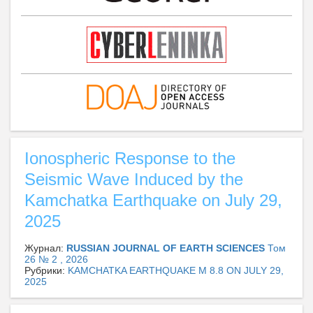
Ionospheric Response to the
Seismic Wave Induced by the
Kamchatka Earthquake on July 29,
2025
Журнал:
RUSSIAN JOURNAL OF EARTH SCIENCES
Том
26 № 2 , 2026
Рубрики:
KAMCHATKA EARTHQUAKE M 8.8 ON JULY 29,
2025