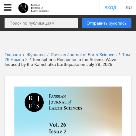
ВХОД
RU
Отправить рукопись
Главная
Журналы
Russian Journal of Earth Sciences
Том
/
/
/
26 Номер 2
Ionospheric Response to the Seismic Wave
/
Induced by the Kamchatka Earthquake on July 29, 2025