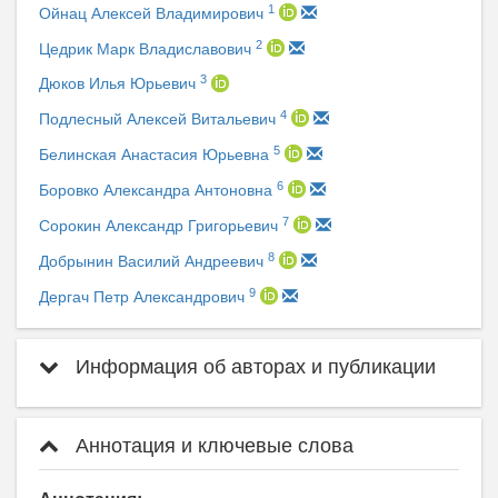
1
Ойнац Алексей Владимирович
2
Цедрик Марк Владиславович
3
Дюков Илья Юрьевич
4
Подлесный Алексей Витальевич
5
Белинская Анастасия Юрьевна
6
Боровко Александра Антоновна
7
Сорокин Александр Григорьевич
8
Добрынин Василий Андреевич
9
Дергач Петр Александрович
Информация об авторах и публикации
Аннотация и ключевые слова