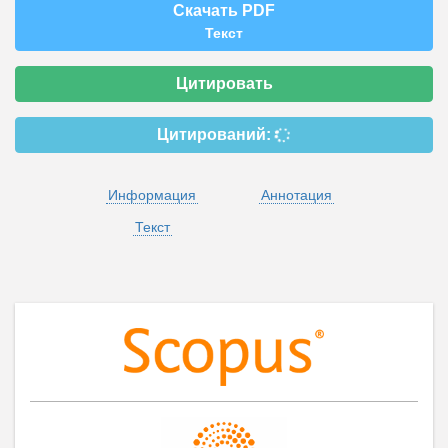
Скачать PDF
Текст
Цитировать
Цитирований:
Информация
Аннотация
Текст