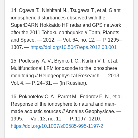
14. Ogawa T., Nishitani N., Tsugawa T., et al. Giant
ionospheric disturbances observed with the
SuperDARN Hokkaido HF radar and GPS network
after the 2011 Tohoku earthquake // Earth, Planets
and Space. — 2012. — Vol. 64, no. 12. — P. 1295–
1307. —
https://doi.org/10.5047/eps.2012.08.001
15. Podlesnyi A. V., Brynko I. G., Kurkin V. I., et al.
Multifunctional LFM ionosonde to the ionosphere
monitoring // Heliogeophysical Research. — 2013. —
Vol. 4. — P. 24–31. — (In Russian).
16. Pokhotelov O. A., Parrot M., Fedorov E. N., et al.
Response of the ionosphere to natural and man-
made acoustic sources // Annales Geophysicae. —
1995. — Vol. 13, no. 11. — P. 1197–1210. —
https://doi.org/10.1007/s00585-995-1197-2