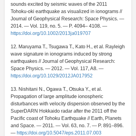
sounds excited by seismic waves of the 2011
Tohoku-oki earthquake as visualized in ionograms //
Journal of Geophysical Research: Space Physics. —
2014. — Vol. 119, no. 5. — P. 4094– 4108. —
https://doi.org/10.1002/2013ja019707
12. Maruyama T., Tsugawa T., Kato H., et al. Rayleigh
wave signature in ionograms induced by strong
earthquakes // Journal of Geophysical Research:
Space Physics. — 2012. — Vol. 117, A8. —
https://doi.org/10.1029/2012JA017952
13. Nishitani N., Ogawa T., Otsuka Y., et al.
Propagation of large amplitude ionospheric
disturbances with velocity dispersion observed by the
SuperDARN Hokkaido radar after the 2011 off the
Pacific coast of Tohoku Earthquake // Earth, Planets
and Space. — 2011. — Vol. 63, no. 7. — P. 891–896.
—
https://doi.org/10.5047/eps.2011.07.003