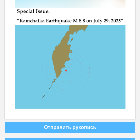
Отправить рукопись