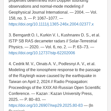
properties determined from Doppler sounding
observations and normal-mode modeling //
Geophysical Journal International. — 2004. — Vol.
158, no. 3. — P. 1067–1077. —
https://doi.org/10.1111/j.1365-246x.2004.02377.x
3. Berngardt O. I., Kurkin V. I., Kushnarev D. S., et al.
ISTP SB RAS decameter radars // Solar-Terrestrial
Physics. — 2020. — Vol. 6, no. 2. — P. 63–73. —
https://doi.org/10.12737/stp-62202006
4. Cedrik M. V., Oinats A. V., Podlesnyi A. V., et al.
Modeling of the ionosphere response to the passage
of the Rayleigh wave caused by the earthquake in
Taiwan on April 2, 2024 // Radio Propagation:
Proceedings of the XXIX All-Russian Open Scientific
Conference. — Kazan : Kazan University Press,
2025. — P. 80–83. —
https://doi.org/10.26907/rwp29.2025.80-83
— (In