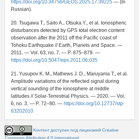
https://doi.org/10.34756/GEOS.2025.17.39225
— (In
Russian).
20. Tsugawa T., Saito A., Otsuka Y., et al. Ionospheric
disturbances detected by GPS total electron content
observation after the 2011 off the Pacific coast of
Tohoku Earthquake // Earth, Planets and Space. —
2011. — Vol. 63, no. 7. — P. 875–879. —
https://doi.org/10.5047/eps.2011.06.035
21. Yusupov K. M., Mathews J. D., Maruyama T., et al.
Amplitude variations of the reflected signal during
vertical sounding of the ionosphere at middle
latitudes // Solar-Terrestrial Physics. — 2020. — Vol.
6, no. 3. — P. 72–80. —
https://doi.org/10.12737/stp-
63202010
Контент доступен под лицензией Creative
Commons Attribution 4.0 International