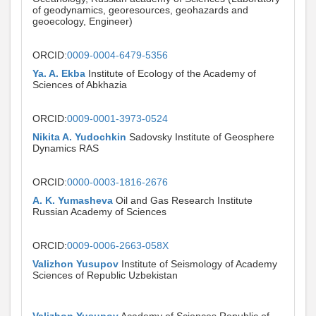
of geodynamics, georesources, geohazards and
geoecology, Engineer)
ORCID:
0009-0004-6479-5356
Ya. A. Ekba
Institute of Ecology of the Academy of
Sciences of Abkhazia
ORCID:
0009-0001-3973-0524
Nikita A. Yudochkin
Sadovsky Institute of Geosphere
Dynamics RAS
ORCID:
0000-0003-1816-2676
A. K. Yumasheva
Oil and Gas Research Institute
Russian Academy of Sciences
ORCID:
0009-0006-2663-058X
Valizhon Yusupov
Institute of Seismology of Academy
Sciences of Republic Uzbekistan