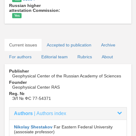
Russian higher
attestation Commission:
Yes
Current issues
Accepted to publication
Archive
For authors
Editorial team
Rubrics
About
Publisher
Geophysical Center of the Russian Academy of Sciences
Founder
Geophysical Center RAS
Reg. №
ЭЛ № ФС 77-54371
Authors
|
Authors index
Nikolay Shestakov
Far Eastern Federal University
(assosiate professor)