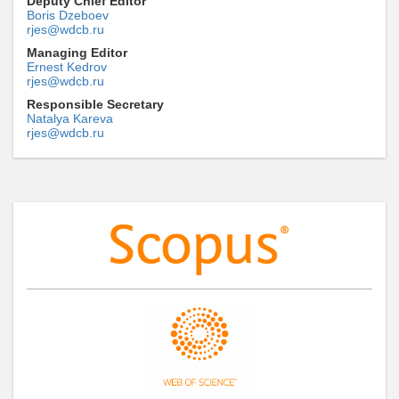
Deputy Chief Editor
Boris Dzeboev
rjes@wdcb.ru
Managing Editor
Ernest Kedrov
rjes@wdcb.ru
Responsible Secretary
Natalya Kareva
rjes@wdcb.ru