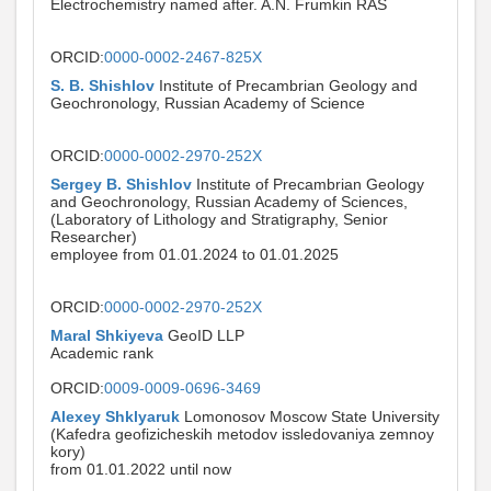
Electrochemistry named after. A.N. Frumkin RAS
ORCID:
0000-0002-2467-825X
S. B. Shishlov
Institute of Precambrian Geology and
Geochronology, Russian Academy of Science
ORCID:
0000-0002-2970-252X
Sergey B. Shishlov
Institute of Precambrian Geology
and Geochronology, Russian Academy of Sciences,
(Laboratory of Lithology and Stratigraphy, Senior
Researcher)
employee from 01.01.2024 to 01.01.2025
ORCID:
0000-0002-2970-252X
Maral Shkiyeva
GeoID LLP
Academic rank
ORCID:
0009-0009-0696-3469
Alexey Shklyaruk
Lomonosov Moscow State University
(Kafedra geofizicheskih metodov issledovaniya zemnoy
kory)
from 01.01.2022 until now