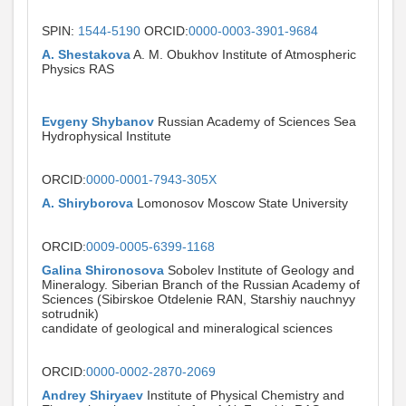
SPIN:
1544-5190
ORCID:
0000-0003-3901-9684
A. Shestakova
A. M. Obukhov Institute of Atmospheric
Physics RAS
Evgeny Shybanov
Russian Academy of Sciences Sea
Hydrophysical Institute
ORCID:
0000-0001-7943-305X
A. Shiryborova
Lomonosov Moscow State University
ORCID:
0009-0005-6399-1168
Galina Shironosova
Sobolev Institute of Geology and
Mineralogy. Siberian Branch of the Russian Academy of
Sciences (Sibirskoe Otdelenie RAN, Starshiy nauchnyy
sotrudnik)
candidate of geological and mineralogical sciences
ORCID:
0000-0002-2870-2069
Andrey Shiryaev
Institute of Physical Chemistry and