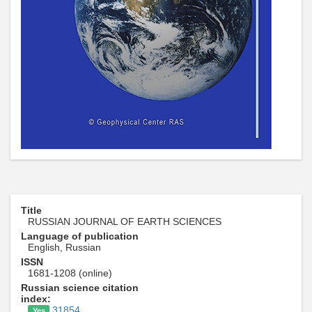
Title
RUSSIAN JOURNAL OF EARTH SCIENCES
Language of publication
English, Russian
ISSN
1681-1208 (online)
Russian science citation
index:
31854
Yes