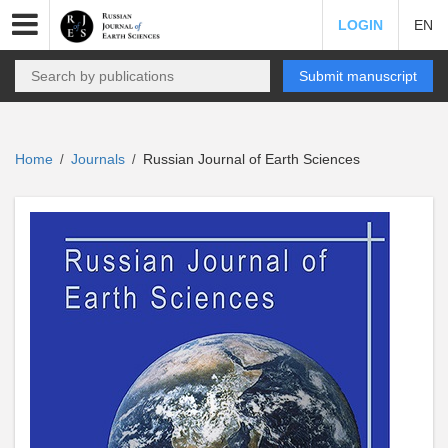
LOGIN
EN
Submit manuscript
Home
Journals
Russian Journal of Earth Sciences
/
/