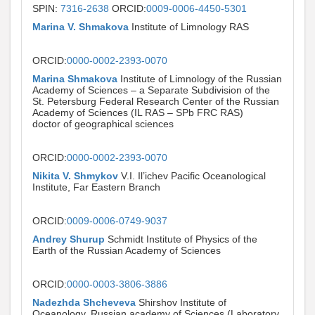
SPIN:
7316-2638
ORCID:
0009-0006-4450-5301
Marina V. Shmakova
Institute of Limnology RAS
ORCID:
0000-0002-2393-0070
Marina Shmakova
Institute of Limnology of the Russian
Academy of Sciences – a Separate Subdivision of the
St. Petersburg Federal Research Center of the Russian
Academy of Sciences (IL RAS – SPb FRC RAS)
doctor of geographical sciences
ORCID:
0000-0002-2393-0070
Nikita V. Shmykov
V.I. Il’ichev Pacific Oceanological
Institute, Far Eastern Branch
ORCID:
0009-0006-0749-9037
Andrey Shurup
Schmidt Institute of Physics of the
Earth of the Russian Academy of Sciences
ORCID:
0000-0003-3806-3886
Nadezhda Shcheveva
Shirshov Institute of
Oceanology, Russian academy of Sciences (Laboratory