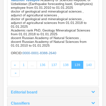
Valizhon Yusupov
Academy of Sciences Republic of
Uzbekistan (Earthquake forecasting kasti, Geophysics)
employee from 01.01.2010 to 01.01.2025
doctor of geological and mineralogical sciences ,
adjunct of agricultural sciences ,
doctor of geological and mineralogical sciences ,
adjunct of agricultural sciences from 01.01.2018 to
01.01.2025
Academic rank PhD, Geology Mineralogical Sciences
from 01.01.2018 to 01.01.2025
docent Russian Academy of Natural Sciences ,
docent Russian Academy of Natural Sciences from
01.01.2010 to 01.01.2025
ORCID:
0000-0001-8388-2640
«
1
…
136
137
138
139
140
»
Editorial board
Classifiers