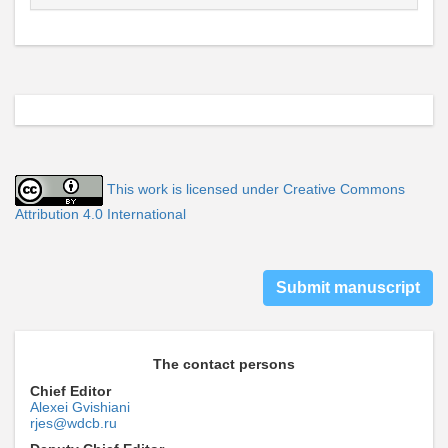
This work is licensed under Creative Commons
Attribution 4.0 International
Submit manuscript
The contact persons
Chief Editor
Alexei Gvishiani
rjes@wdcb.ru