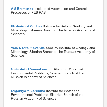
A S Eremenko
Institute of Automation and Control
Processes of FEB RAS
Ekaterina A Ovdina
Sobolev Institute of Geology and
Mineralogy, Siberian Branch of the Russian Academy of
Sciences
Vera D Strakhovenko
Sobolev Institute of Geology and
Mineralogy, Siberian Branch of the Russian Academy of
Sciences
Nadezhda I Yermolaeva
Institute for Water and
Environmental Problems, Siberian Branch of the
Russian Academy of Sciences
Evgeniya Y. Zarubina
Institute for Water and
Environmental Problems, Siberian Branch of the
Russian Academy of Sciences