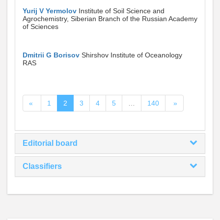
Yurij V Yermolov
Institute of Soil Science and
Agrochemistry, Siberian Branch of the Russian Academy
of Sciences
Dmitrii G Borisov
Shirshov Institute of Oceanology
RAS
«
1
2
3
4
5
…
140
»
Editorial board
Classifiers