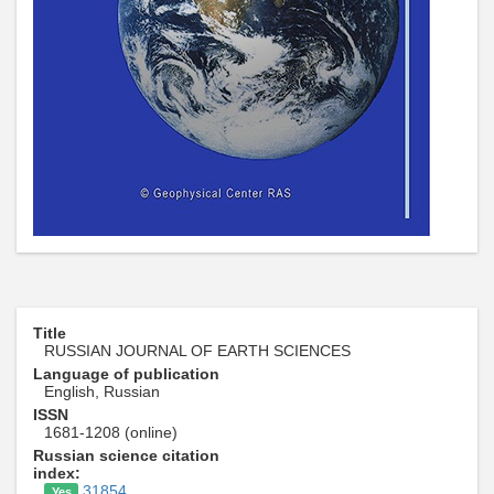
Title
RUSSIAN JOURNAL OF EARTH SCIENCES
Language of publication
English, Russian
ISSN
1681-1208 (online)
Russian science citation
index:
31854
Yes