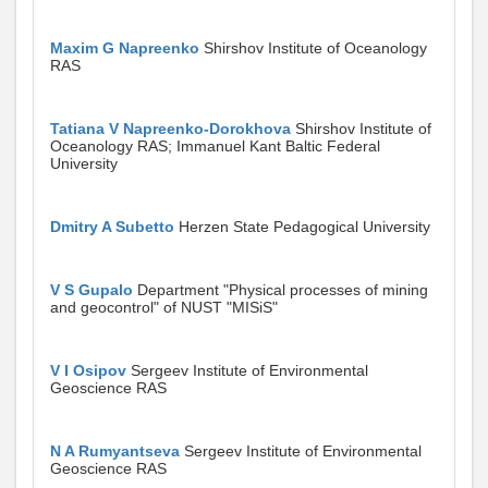
Maxim G Napreenko
Shirshov Institute of Oceanology
RAS
Tatiana V Napreenko-Dorokhova
Shirshov Institute of
Oceanology RAS; Immanuel Kant Baltic Federal
University
Dmitry A Subetto
Herzen State Pedagogical University
V S Gupalo
Department "Physical processes of mining
and geocontrol" of NUST "MISiS"
V I Osipov
Sergeev Institute of Environmental
Geoscience RAS
N A Rumyantseva
Sergeev Institute of Environmental
Geoscience RAS