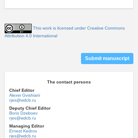
This work is licensed under Creative Commons
Attribution 4.0 International
Submit manuscript
The contact persons
Chief Editor
Alexei Gvishiani
rjes@wdcb.ru
Deputy Chief Editor
Boris Dzeboev
rjes@wdcb.ru
Managing Editor
Ernest Kedrov
rjes@wdcb.ru