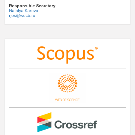
Responsible Secretary
Natalya Kareva
rjes@wdcb.ru