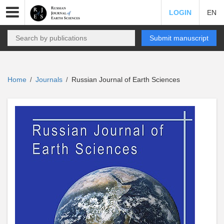
LOGIN
EN
Submit manuscript
Home
Journals
Russian Journal of Earth Sciences
/
/