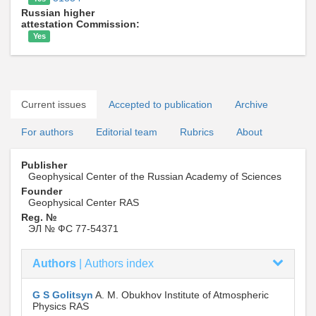
Russian higher
attestation Commission:
Yes
Current issues
Accepted to publication
Archive
For authors
Editorial team
Rubrics
About
Publisher
Geophysical Center of the Russian Academy of Sciences
Founder
Geophysical Center RAS
Reg. №
ЭЛ № ФС 77-54371
Authors
|
Authors index
G S Golitsyn
A. M. Obukhov Institute of Atmospheric
Physics RAS