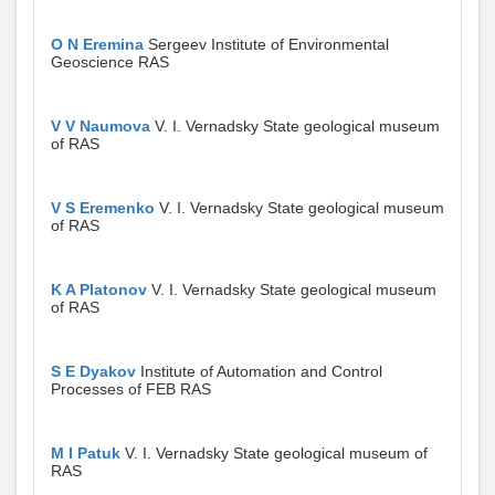
O N Eremina
Sergeev Institute of Environmental
Geoscience RAS
V V Naumova
V. I. Vernadsky State geological museum
of RAS
V S Eremenko
V. I. Vernadsky State geological museum
of RAS
K A Platonov
V. I. Vernadsky State geological museum
of RAS
S E Dyakov
Institute of Automation and Control
Processes of FEB RAS
M I Patuk
V. I. Vernadsky State geological museum of
RAS