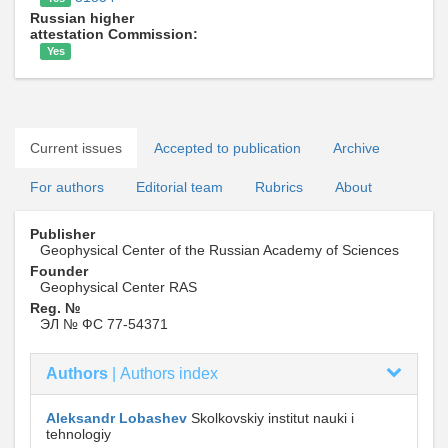
Russian higher
attestation Commission:
Yes
Current issues
Accepted to publication
Archive
For authors
Editorial team
Rubrics
About
Publisher
Geophysical Center of the Russian Academy of Sciences
Founder
Geophysical Center RAS
Reg. №
ЭЛ № ФС 77-54371
Authors
|
Authors index
Aleksandr Lobashev
Skolkovskiy institut nauki i
tehnologiy