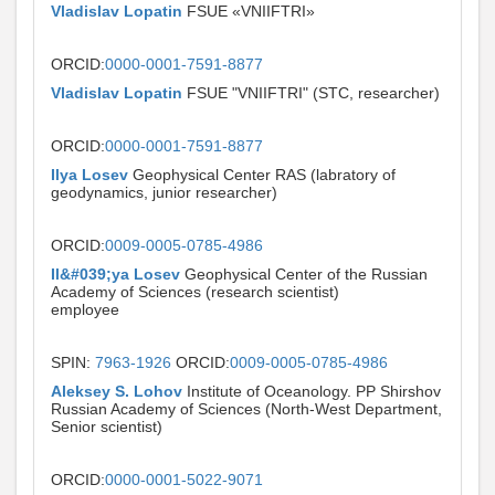
Vladislav Lopatin
FSUE «VNIIFTRI»
ORCID:
0000-0001-7591-8877
Vladislav Lopatin
FSUE "VNIIFTRI" (STC, researcher)
ORCID:
0000-0001-7591-8877
Ilya Losev
Geophysical Center RAS (labratory of
geodynamics, junior researcher)
ORCID:
0009-0005-0785-4986
Il&#039;ya Losev
Geophysical Center of the Russian
Academy of Sciences (research scientist)
employee
SPIN:
7963-1926
ORCID:
0009-0005-0785-4986
Aleksey S. Lohov
Institute of Oceanology. PP Shirshov
Russian Academy of Sciences (North-West Department,
Senior scientist)
ORCID:
0000-0001-5022-9071