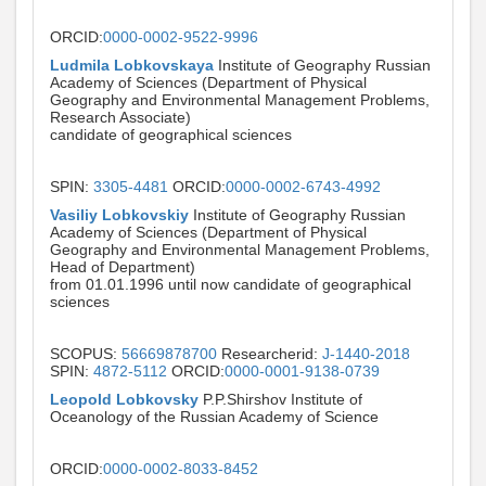
ORCID:
0000-0002-9522-9996
Ludmila Lobkovskaya
Institute of Geography Russian
Academy of Sciences (Department of Physical
Geography and Environmental Management Problems,
Research Associate)
candidate of geographical sciences
SPIN:
3305-4481
ORCID:
0000-0002-6743-4992
Vasiliy Lobkovskiy
Institute of Geography Russian
Academy of Sciences (Department of Physical
Geography and Environmental Management Problems,
Head of Department)
from 01.01.1996 until now candidate of geographical
sciences
SCOPUS:
56669878700
Researcherid:
J-1440-2018
SPIN:
4872-5112
ORCID:
0000-0001-9138-0739
Leopold Lobkovsky
P.P.Shirshov Institute of
Oceanology of the Russian Academy of Science
ORCID:
0000-0002-8033-8452