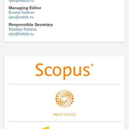
rjes@wdcb.ru
Managing Editor
Ernest Kedrov
rjes@wdcb.ru
Responsible Secretary
Natalya Kareva
rjes@wdcb.ru