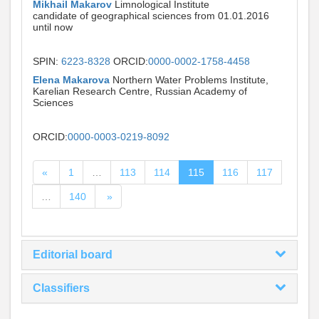
Mikhail Makarov
Limnological Institute
candidate of geographical sciences from 01.01.2016
until now
SPIN:
6223-8328
ORCID:
0000-0002-1758-4458
Elena Makarova
Northern Water Problems Institute,
Karelian Research Centre, Russian Academy of
Sciences
ORCID:
0000-0003-0219-8092
«
1
…
113
114
115
116
117
…
140
»
Editorial board
Classifiers