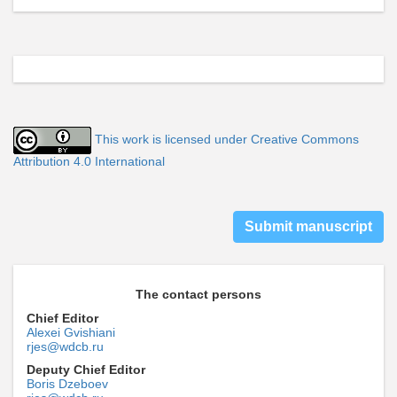
This work is licensed under Creative Commons
Attribution 4.0 International
Submit manuscript
The contact persons
Chief Editor
Alexei Gvishiani
rjes@wdcb.ru
Deputy Chief Editor
Boris Dzeboev