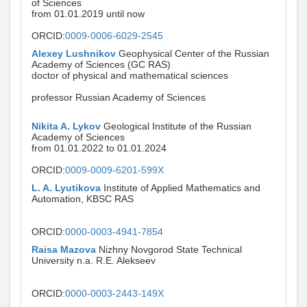
of Sciences
from 01.01.2019 until now
ORCID:
0009-0006-6029-2545
Alexey Lushnikov
Geophysical Center of the Russian
Academy of Sciences (GC RAS)
doctor of physical and mathematical sciences
professor Russian Academy of Sciences
Nikita A. Lykov
Geological Institute of the Russian
Academy of Sciences
from 01.01.2022 to 01.01.2024
ORCID:
0009-0009-6201-599X
L. A. Lyutikova
Institute of Applied Mathematics and
Automation, KBSC RAS
ORCID:
0000-0003-4941-7854
Raisa Mazova
Nizhny Novgorod State Technical
University n.a. R.E. Alekseev
ORCID:
0000-0003-2443-149X