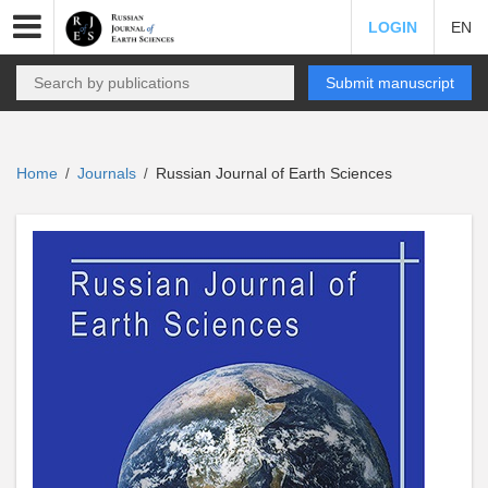
LOGIN
EN
Submit manuscript
Home
Journals
Russian Journal of Earth Sciences
/
/