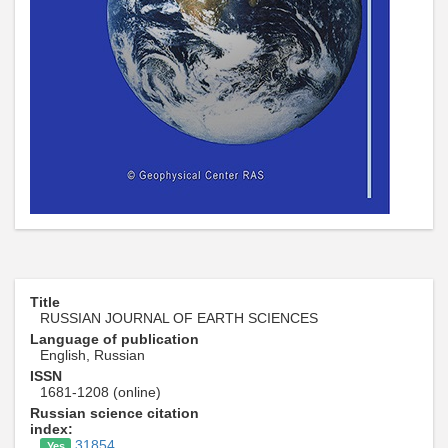
Title
RUSSIAN JOURNAL OF EARTH SCIENCES
Language of publication
English, Russian
ISSN
1681-1208 (online)
Russian science citation
index:
31854
Yes