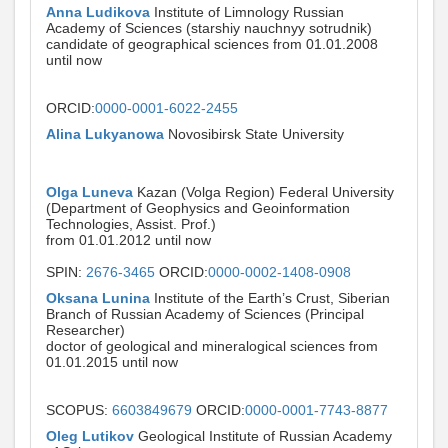
Anna Ludikova
Institute of Limnology Russian
Academy of Sciences (starshiy nauchnyy sotrudnik)
candidate of geographical sciences from 01.01.2008
until now
ORCID:
0000-0001-6022-2455
Alina Lukyanowa
Novosibirsk State University
Olga Luneva
Kazan (Volga Region) Federal University
(Department of Geophysics and Geoinformation
Technologies, Assist. Prof.)
from 01.01.2012 until now
SPIN:
2676-3465
ORCID:
0000-0002-1408-0908
Oksana Lunina
Institute of the Earth’s Crust, Siberian
Branch of Russian Academy of Sciences (Principal
Researcher)
doctor of geological and mineralogical sciences from
01.01.2015 until now
SCOPUS:
6603849679
ORCID:
0000-0001-7743-8877
Oleg Lutikov
Geological Institute of Russian Academy